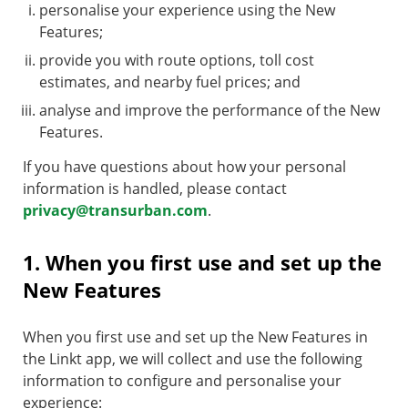
personalise your experience using the New
Features;
provide you with route options, toll cost
estimates, and nearby fuel prices; and
analyse and improve the performance of the New
Features.
If you have questions about how your personal
information is handled, please contact
privacy@transurban.com
.
1. When you first use and set up the
New Features
When you first use and set up the New Features in
the Linkt app, we will collect and use the following
information to configure and personalise your
experience: