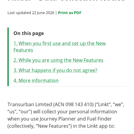
Last updated 22 June 2026 |
Print as PDF
On this page
1. When you first use and set up the New
Features
2. While you are using the New Features
3. What happens if you do not agree?
4. More information
Transurban Limited (ACN 098 143 410) (“Linkt”, “we”,
“us”, “our”) will collect your personal information
when you use Journey Planner and Fuel Finder
(collectively, “New Features”) in the Linkt app to: