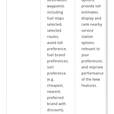
waypoints
provide toll
including
estimates,
fuel stops
display and
selected,
rank nearby
selected
service
routes,
station
avoid-toll
options
preference,
relevant to
fuel brand
your
preferences,
preferences,
sort
and improve
preference
performance
(e.g.
of the New
cheapest,
Features.
nearest,
preferred
brand with
discount),