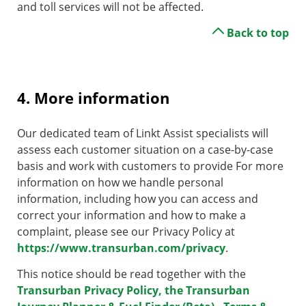
and toll services will not be affected.
Back to top
4. More information
Our dedicated team of Linkt Assist specialists will
assess each customer situation on a case-by-case
basis and work with customers to provide For more
information on how we handle personal
information, including how you can access and
correct your information and how to make a
complaint, please see our Privacy Policy at
https://www.transurban.com/privacy
.
This notice should be read together with the
Transurban Privacy Policy, the Transurban