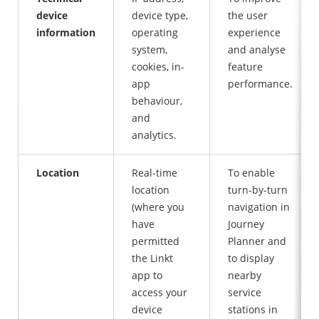
device
device type,
the user
information
operating
experience
system,
and analyse
cookies, in-
feature
app
performance.
behaviour,
and
analytics.
Location
Real-time
To enable
location
turn-by-turn
(where you
navigation in
have
Journey
permitted
Planner and
the Linkt
to display
app to
nearby
access your
service
device
stations in