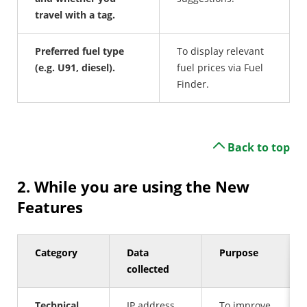
travel with a tag.
Preferred fuel type
To display relevant
(e.g. U91, diesel).
fuel prices via Fuel
Finder.
Back to top
2. While you are using the New
Features
Category
Data
Purpose
collected
Technical
IP address,
To improve