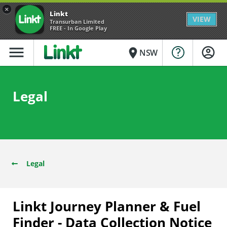
×
Linkt
VIEW
Transurban Limited
FREE - In Google Play
menu
place
NSW
Legal
Legal
Linkt Journey Planner & Fuel
Finder - Data Collection Notice