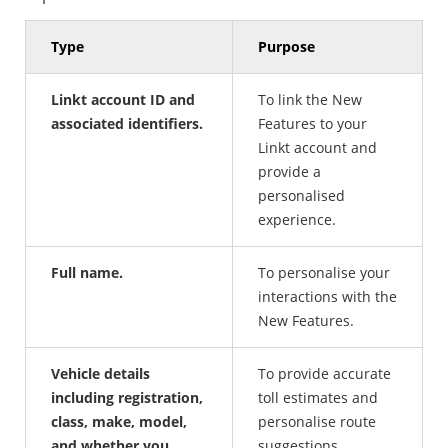
Type
Purpose
Linkt account ID and
To link the New
associated identifiers.
Features to your
Linkt account and
provide a
personalised
experience.
Full name.
To personalise your
interactions with the
New Features.
Vehicle details
To provide accurate
including registration,
toll estimates and
class, make, model,
personalise route
and whether you
suggestions.