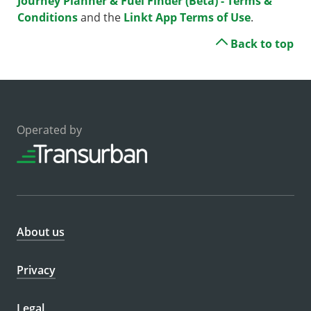
Journey Planner & Fuel Finder (Beta) - Terms &
Conditions
and the
Linkt App Terms of Use
.
Back to top
Operated by
About us
Privacy
Legal