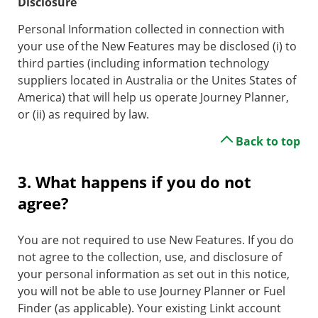
Disclosure
Personal Information collected in connection with
your use of the New Features may be disclosed (i) to
third parties (including information technology
suppliers located in Australia or the Unites States of
America) that will help us operate Journey Planner,
or (ii) as required by law.
Back to top
3. What happens if you do not
agree?
You are not required to use New Features. If you do
not agree to the collection, use, and disclosure of
your personal information as set out in this notice,
you will not be able to use Journey Planner or Fuel
Finder (as applicable). Your existing Linkt account