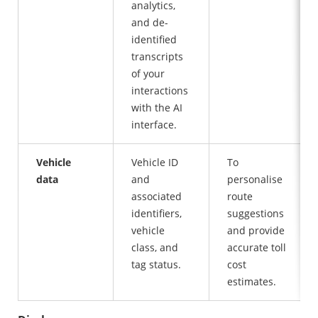
analytics,
and de-
identified
transcripts
of your
interactions
with the AI
interface.
Vehicle
Vehicle ID
To
data
and
personalise
associated
route
identifiers,
suggestions
vehicle
and provide
class, and
accurate toll
tag status.
cost
estimates.