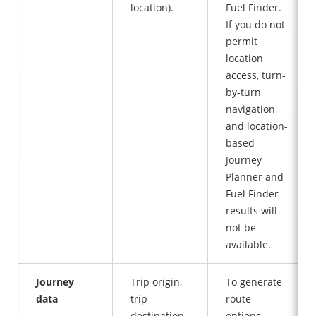
location).
Fuel Finder.
If you do not
permit
location
access, turn-
by-turn
navigation
and location-
based
Journey
Planner and
Fuel Finder
results will
not be
available.
Journey
Trip origin,
To generate
data
trip
route
destination,
options,