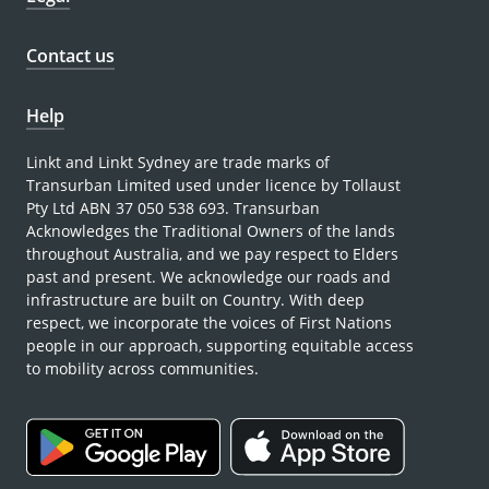
Contact us
Help
Linkt and Linkt Sydney are trade marks of
Transurban Limited used under licence by Tollaust
Pty Ltd ABN 37 050 538 693. Transurban
Acknowledges the Traditional Owners of the lands
throughout Australia, and we pay respect to Elders
past and present. We acknowledge our roads and
infrastructure are built on Country. With deep
respect, we incorporate the voices of First Nations
people in our approach, supporting equitable access
to mobility across communities.