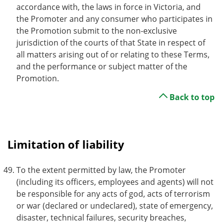
accordance with, the laws in force in Victoria, and
the Promoter and any consumer who participates in
the Promotion submit to the non-exclusive
jurisdiction of the courts of that State in respect of
all matters arising out of or relating to these Terms,
and the performance or subject matter of the
Promotion.
Back to top
Limitation of liability
To the extent permitted by law, the Promoter
(including its officers, employees and agents) will not
be responsible for any acts of god, acts of terrorism
or war (declared or undeclared), state of emergency,
disaster, technical failures, security breaches,