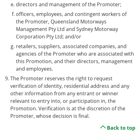
directors and management of the Promoter;
officers, employees, and contingent workers of
the Promoter, Queensland Motorways
Management Pty Ltd and Sydney Motorway
Corporation Pty Ltd; and/or
retailers, suppliers, associated companies, and
agencies of the Promoter who are associated with
this Promotion, and their directors, management
and employees.
The Promoter reserves the right to request
verification of identity, residential address and any
other information from any entrant or winner
relevant to entry into, or participation in, the
Promotion. Verification is at the discretion of the
Promoter, whose decision is final.
Back to top