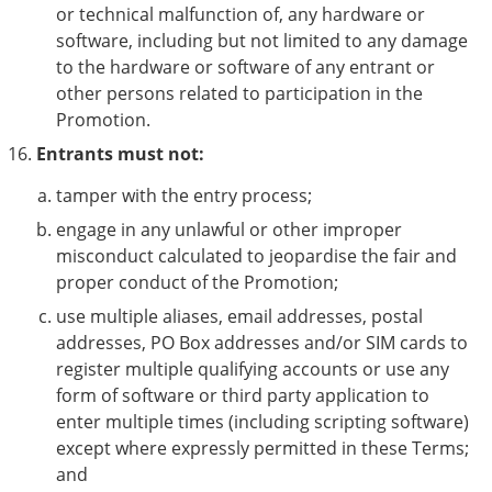
or technical malfunction of, any hardware or
software, including but not limited to any damage
to the hardware or software of any entrant or
other persons related to participation in the
Promotion.
Entrants must not:
tamper with the entry process;
engage in any unlawful or other improper
misconduct calculated to jeopardise the fair and
proper conduct of the Promotion;
use multiple aliases, email addresses, postal
addresses, PO Box addresses and/or SIM cards to
register multiple qualifying accounts or use any
form of software or third party application to
enter multiple times (including scripting software)
except where expressly permitted in these Terms;
and