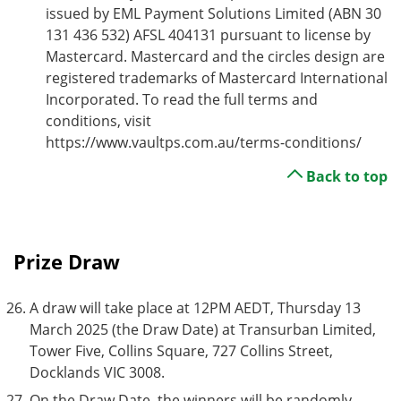
issued by EML Payment Solutions Limited (ABN 30
131 436 532) AFSL 404131 pursuant to license by
Mastercard. Mastercard and the circles design are
registered trademarks of Mastercard International
Incorporated. To read the full terms and
conditions, visit
https://www.vaultps.com.au/terms-conditions/
Back to top
Prize Draw
A draw will take place at 12PM AEDT, Thursday 13
March 2025 (the Draw Date) at Transurban Limited,
Tower Five, Collins Square, 727 Collins Street,
Docklands VIC 3008.
On the Draw Date, the winners will be randomly