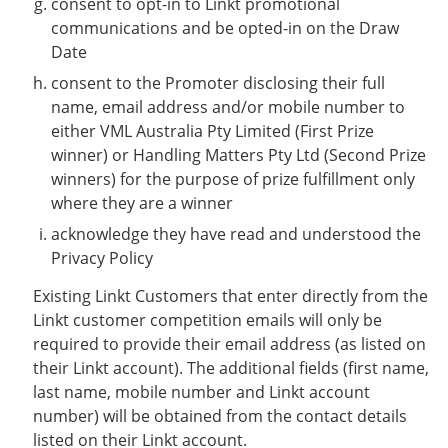
consent to opt-in to Linkt promotional
communications and be opted-in on the Draw
Date
consent to the Promoter disclosing their full
name, email address and/or mobile number to
either VML Australia Pty Limited (First Prize
winner) or Handling Matters Pty Ltd (Second Prize
winners) for the purpose of prize fulfillment only
where they are a winner
acknowledge they have read and understood the
Privacy Policy
Existing Linkt Customers that enter directly from the
Linkt customer competition emails will only be
required to provide their email address (as listed on
their Linkt account). The additional fields (first name,
last name, mobile number and Linkt account
number) will be obtained from the contact details
listed on their Linkt account.