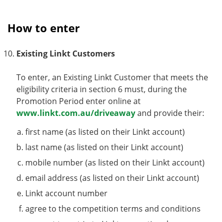
How to enter
Existing Linkt Customers
To enter, an Existing Linkt Customer that meets the
eligibility criteria in section 6 must, during the
Promotion Period enter online at
www.linkt.com.au/driveaway
and provide their:
first name (as listed on their Linkt account)
last name (as listed on their Linkt account)
mobile number (as listed on their Linkt account)
email address (as listed on their Linkt account)
Linkt account number
agree to the competition terms and conditions