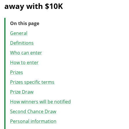
away with $10K
On this page
General
Definitions
Who can enter
How to enter
Prizes
Prizes specific terms
Prize Draw
How winners will be notified
Second Chance Draw
Personal information