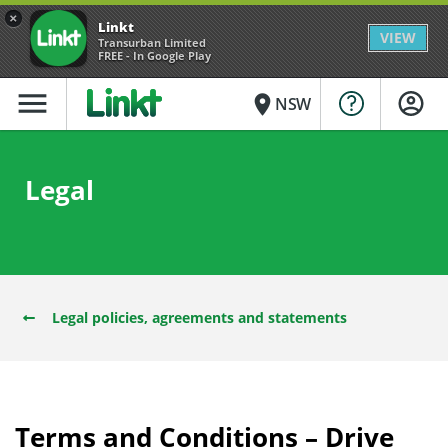
×
Linkt
VIEW
Transurban Limited
FREE - In Google Play
menu
place
NSW
Legal
Legal policies, agreements and statements
Terms and Conditions – Drive