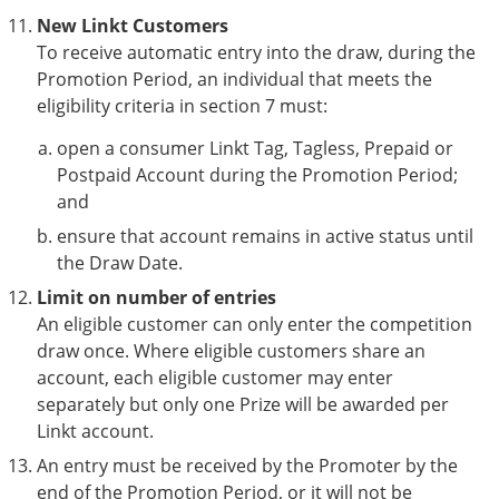
New Linkt Customers
To receive automatic entry into the draw, during the
Promotion Period, an individual that meets the
eligibility criteria in section 7 must:
open a consumer Linkt Tag, Tagless, Prepaid or
Postpaid Account during the Promotion Period;
and
ensure that account remains in active status until
the Draw Date.
Limit on number of entries
An eligible customer can only enter the competition
draw once. Where eligible customers share an
account, each eligible customer may enter
separately but only one Prize will be awarded per
Linkt account.
An entry must be received by the Promoter by the
end of the Promotion Period, or it will not be