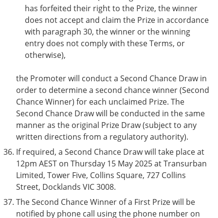
has forfeited their right to the Prize, the winner
does not accept and claim the Prize in accordance
with paragraph 30, the winner or the winning
entry does not comply with these Terms, or
otherwise),
the Promoter will conduct a Second Chance Draw in
order to determine a second chance winner (Second
Chance Winner) for each unclaimed Prize. The
Second Chance Draw will be conducted in the same
manner as the original Prize Draw (subject to any
written directions from a regulatory authority).
If required, a Second Chance Draw will take place at
12pm AEST on Thursday 15 May 2025 at Transurban
Limited, Tower Five, Collins Square, 727 Collins
Street, Docklands VIC 3008.
The Second Chance Winner of a First Prize will be
notified by phone call using the phone number on