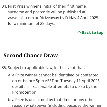
First Prize winner’s initial of their first name,
surname and postcode will be published at
www.linkt.com.au/driveaway by Friday 4 April 2025
for a minimum of 28 days.
Back to top
Second Chance Draw
Subject to applicable law, in the event that:
a Prize winner cannot be identified or contacted
on or before 5pm AEST on Tuesday 11 April 2025,
despite all reasonable attempts to do so by the
Promoter; or
a Prize is unclaimed by that time for any other
reason whatsoever (including because the winner