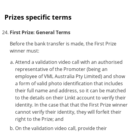
Prizes specific terms
First Prize: General Terms
Before the bank transfer is made, the First Prize
winner must:
Attend a validation video call with an authorised
representative of the Promoter (being an
employee of VML Australia Pty Limited) and show
a form of valid photo identification that includes
their full name and address, so it can be matched
to the details on their Linkt account to verify their
identity. In the case that that the First Prize winner
cannot verify their identity, they will forfeit their
right to the Prize; and
On the validation video call, provide their