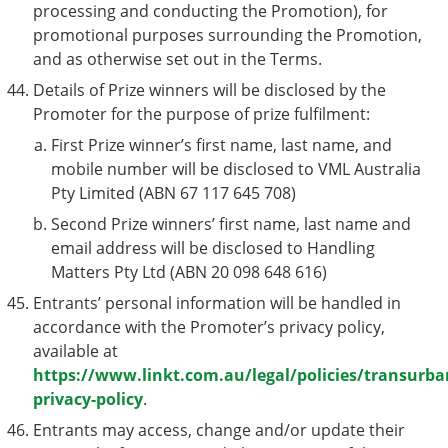
processing and conducting the Promotion), for
promotional purposes surrounding the Promotion,
and as otherwise set out in the Terms.
Details of Prize winners will be disclosed by the
Promoter for the purpose of prize fulfilment:
First Prize winner’s first name, last name, and
mobile number will be disclosed to VML Australia
Pty Limited (ABN 67 117 645 708)
Second Prize winners’ first name, last name and
email address will be disclosed to Handling
Matters Pty Ltd (ABN 20 098 648 616)
Entrants’ personal information will be handled in
accordance with the Promoter’s privacy policy,
available at
https://www.linkt.com.au/legal/policies/transurba
privacy-policy
.
Entrants may access, change and/or update their