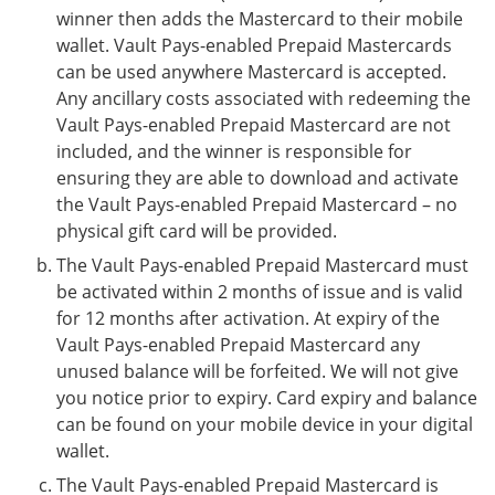
winner then adds the Mastercard to their mobile
wallet. Vault Pays-enabled Prepaid Mastercards
can be used anywhere Mastercard is accepted.
Any ancillary costs associated with redeeming the
Vault Pays-enabled Prepaid Mastercard are not
included, and the winner is responsible for
ensuring they are able to download and activate
the Vault Pays-enabled Prepaid Mastercard – no
physical gift card will be provided.
The Vault Pays-enabled Prepaid Mastercard must
be activated within 2 months of issue and is valid
for 12 months after activation. At expiry of the
Vault Pays-enabled Prepaid Mastercard any
unused balance will be forfeited. We will not give
you notice prior to expiry. Card expiry and balance
can be found on your mobile device in your digital
wallet.
The Vault Pays-enabled Prepaid Mastercard is