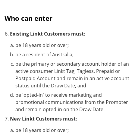
Who can enter
Existing Linkt Customers must:
be 18 years old or over;
be a resident of Australia;
be the primary or secondary account holder of an
active consumer Linkt Tag, Tagless, Prepaid or
Postpaid Account and remain in an active account
status until the Draw Date; and
be 'opted-in' to receive marketing and
promotional communications from the Promoter
and remain opted-in on the Draw Date.
New Linkt Customers must:
be 18 years old or over;