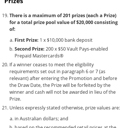
Prizes
There is a maximum of 201 prizes (each a Prize)
for a total prize pool value of $20,000 consisting
of:
First Prize:
1 x $10,000 bank deposit
Second Prize:
200 x $50 Vault Pays-enabled
Prepaid Mastercards®
If a winner ceases to meet the eligibility
requirements set out in paragraph 6 or 7 (as
relevant) after entering the Promotion and before
the Draw Date, the Prize will be forfeited by the
winner and cash will not be awarded in lieu of the
Prize.
Unless expressly stated otherwise, prize values are:
in Australian dollars; and
based on the recommended retail prices at the