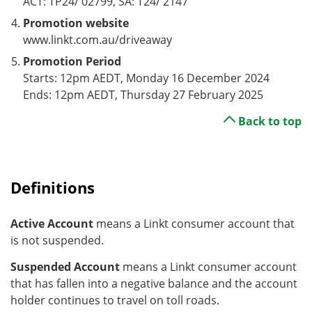
ACT: TP24/ 02799, SA: T24/ 2147
Promotion website
www.linkt.com.au/driveaway
Promotion Period
Starts: 12pm AEDT, Monday 16 December 2024
Ends: 12pm AEDT, Thursday 27 February 2025
Back to top
Definitions
Active Account
means a Linkt consumer account that
is not suspended.
Suspended Account
means a Linkt consumer account
that has fallen into a negative balance and the account
holder continues to travel on toll roads.