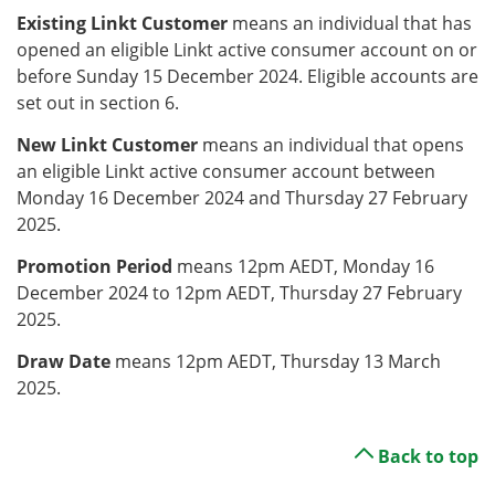
Existing Linkt Customer
means an individual that has
opened an eligible Linkt active consumer account on or
before Sunday 15 December 2024. Eligible accounts are
set out in section 6.
New Linkt Customer
means an individual that opens
an eligible Linkt active consumer account between
Monday 16 December 2024 and Thursday 27 February
2025.
Promotion Period
means 12pm AEDT, Monday 16
December 2024 to 12pm AEDT, Thursday 27 February
2025.
Draw Date
means 12pm AEDT, Thursday 13 March
2025.
Back to top