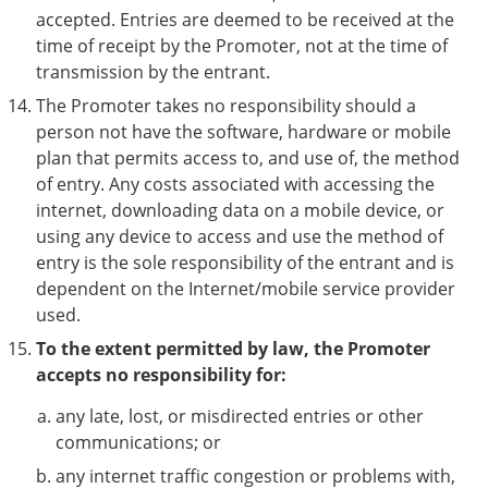
accepted. Entries are deemed to be received at the
time of receipt by the Promoter, not at the time of
transmission by the entrant.
The Promoter takes no responsibility should a
person not have the software, hardware or mobile
plan that permits access to, and use of, the method
of entry. Any costs associated with accessing the
internet, downloading data on a mobile device, or
using any device to access and use the method of
entry is the sole responsibility of the entrant and is
dependent on the Internet/mobile service provider
used.
To the extent permitted by law, the Promoter
accepts no responsibility for:
any late, lost, or misdirected entries or other
communications; or
any internet traffic congestion or problems with,