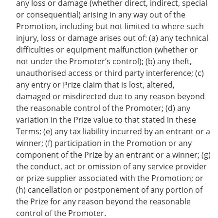
any loss or damage (whether direct, indirect, special
or consequential) arising in any way out of the
Promotion, including but not limited to where such
injury, loss or damage arises out of: (a) any technical
difficulties or equipment malfunction (whether or
not under the Promoter’s control); (b) any theft,
unauthorised access or third party interference; (c)
any entry or Prize claim that is lost, altered,
damaged or misdirected due to any reason beyond
the reasonable control of the Promoter; (d) any
variation in the Prize value to that stated in these
Terms; (e) any tax liability incurred by an entrant or a
winner; (f) participation in the Promotion or any
component of the Prize by an entrant or a winner; (g)
the conduct, act or omission of any service provider
or prize supplier associated with the Promotion; or
(h) cancellation or postponement of any portion of
the Prize for any reason beyond the reasonable
control of the Promoter.