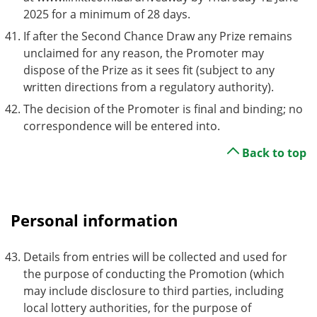
2025 for a minimum of 28 days.
If after the Second Chance Draw any Prize remains
unclaimed for any reason, the Promoter may
dispose of the Prize as it sees fit (subject to any
written directions from a regulatory authority).
The decision of the Promoter is final and binding; no
correspondence will be entered into.
Back to top
Personal information
Details from entries will be collected and used for
the purpose of conducting the Promotion (which
may include disclosure to third parties, including
local lottery authorities, for the purpose of