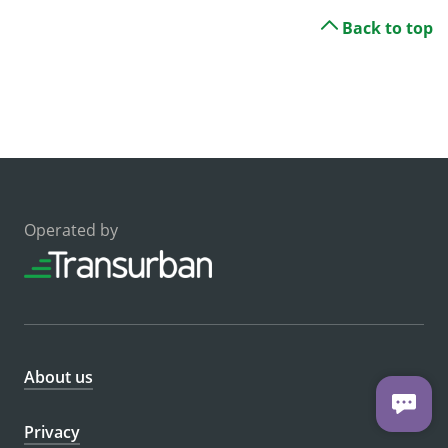
Back to top
Operated by
About us
Privacy