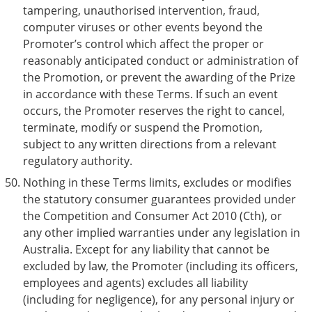
tampering, unauthorised intervention, fraud,
computer viruses or other events beyond the
Promoter’s control which affect the proper or
reasonably anticipated conduct or administration of
the Promotion, or prevent the awarding of the Prize
in accordance with these Terms. If such an event
occurs, the Promoter reserves the right to cancel,
terminate, modify or suspend the Promotion,
subject to any written directions from a relevant
regulatory authority.
Nothing in these Terms limits, excludes or modifies
the statutory consumer guarantees provided under
the Competition and Consumer Act 2010 (Cth), or
any other implied warranties under any legislation in
Australia. Except for any liability that cannot be
excluded by law, the Promoter (including its officers,
employees and agents) excludes all liability
(including for negligence), for any personal injury or