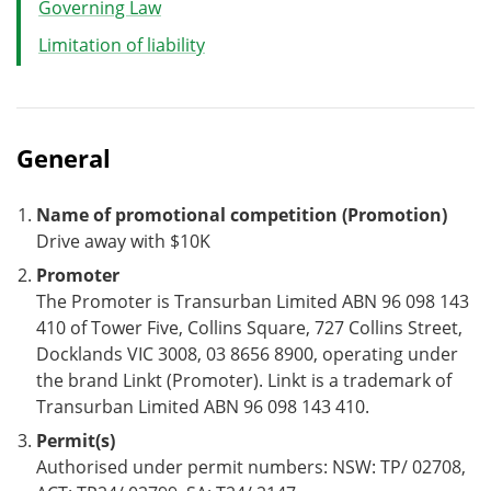
Governing Law
Limitation of liability
General
Name of promotional competition (Promotion)
Drive away with $10K
Promoter
The Promoter is Transurban Limited ABN 96 098 143
410 of Tower Five, Collins Square, 727 Collins Street,
Docklands VIC 3008, 03 8656 8900, operating under
the brand Linkt (Promoter). Linkt is a trademark of
Transurban Limited ABN 96 098 143 410.
Permit(s)
Authorised under permit numbers: NSW: TP/ 02708,