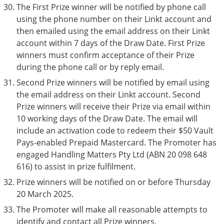
The First Prize winner will be notified by phone call
using the phone number on their Linkt account and
then emailed using the email address on their Linkt
account within 7 days of the Draw Date. First Prize
winners must confirm acceptance of their Prize
during the phone call or by reply email.
Second Prize winners will be notified by email using
the email address on their Linkt account. Second
Prize winners will receive their Prize via email within
10 working days of the Draw Date. The email will
include an activation code to redeem their $50 Vault
Pays-enabled Prepaid Mastercard. The Promoter has
engaged Handling Matters Pty Ltd (ABN 20 098 648
616) to assist in prize fulfilment.
Prize winners will be notified on or before Thursday
20 March 2025.
The Promoter will make all reasonable attempts to
identify and contact all Prize winners.