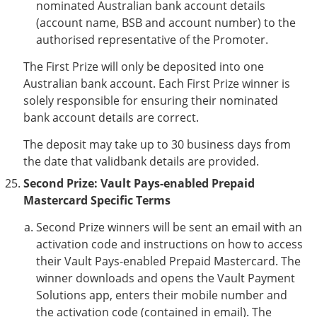
nominated Australian bank account details
(account name, BSB and account number) to the
authorised representative of the Promoter.
The First Prize will only be deposited into one
Australian bank account. Each First Prize winner is
solely responsible for ensuring their nominated
bank account details are correct.
The deposit may take up to 30 business days from
the date that validbank details are provided.
Second Prize: Vault Pays-enabled Prepaid
Mastercard Specific Terms
Second Prize winners will be sent an email with an
activation code and instructions on how to access
their Vault Pays-enabled Prepaid Mastercard. The
winner downloads and opens the Vault Payment
Solutions app, enters their mobile number and
the activation code (contained in email). The