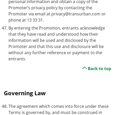
personal information and obtain a copy of the
Promoter’s privacy policy by contacting the
Promoter via email at privacy@transurban.com or
phone at 13 33 31.
By entering the Promotion, entrants acknowledge
that they have read and understood how their
information will be used and disclosed by the
Promoter and that this use and disclosure will be
without any further reference or payment to the
entrants.
Back to top
Governing Law
The agreement which comes into force under these
Terms is governed by, and must be construed in