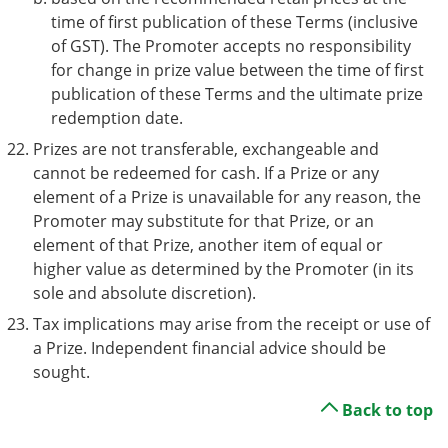
time of first publication of these Terms (inclusive
of GST). The Promoter accepts no responsibility
for change in prize value between the time of first
publication of these Terms and the ultimate prize
redemption date.
Prizes are not transferable, exchangeable and
cannot be redeemed for cash. If a Prize or any
element of a Prize is unavailable for any reason, the
Promoter may substitute for that Prize, or an
element of that Prize, another item of equal or
higher value as determined by the Promoter (in its
sole and absolute discretion).
Tax implications may arise from the receipt or use of
a Prize. Independent financial advice should be
sought.
Back to top