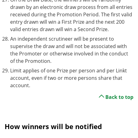
drawn by an electronic draw process from all entries
received during the Promotion Period. The first valid
entry drawn will win a First Prize and the next 200
valid entries drawn will win a Second Prize.
An independent scrutineer will be present to
supervise the draw and will not be associated with
the Promoter or otherwise involved in the conduct
of the Promotion.
Limit applies of one Prize per person and per Linkt
account, even if two or more persons share that
account.
Back to top
How winners will be notified