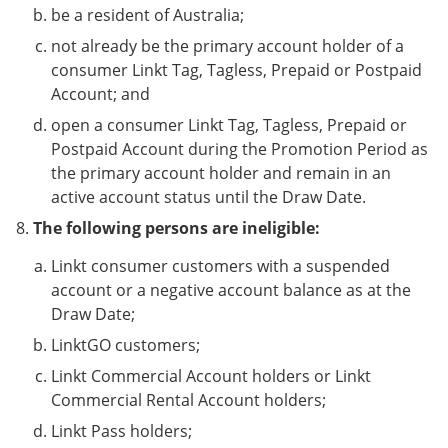
be a resident of Australia;
not already be the primary account holder of a
consumer Linkt Tag, Tagless, Prepaid or Postpaid
Account; and
open a consumer Linkt Tag, Tagless, Prepaid or
Postpaid Account during the Promotion Period as
the primary account holder and remain in an
active account status until the Draw Date.
The following persons are ineligible:
Linkt consumer customers with a suspended
account or a negative account balance as at the
Draw Date;
LinktGO customers;
Linkt Commercial Account holders or Linkt
Commercial Rental Account holders;
Linkt Pass holders;