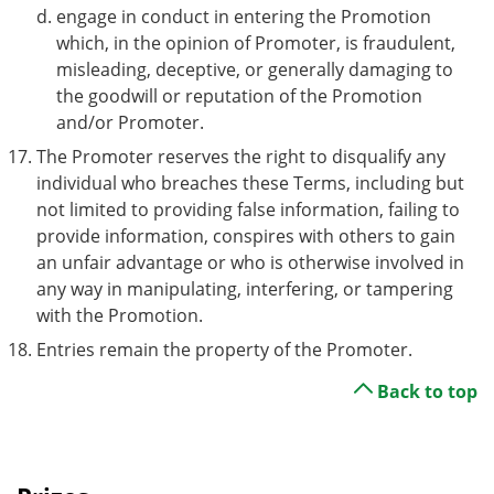
engage in conduct in entering the Promotion
which, in the opinion of Promoter, is fraudulent,
misleading, deceptive, or generally damaging to
the goodwill or reputation of the Promotion
and/or Promoter.
The Promoter reserves the right to disqualify any
individual who breaches these Terms, including but
not limited to providing false information, failing to
provide information, conspires with others to gain
an unfair advantage or who is otherwise involved in
any way in manipulating, interfering, or tampering
with the Promotion.
Entries remain the property of the Promoter.
Back to top