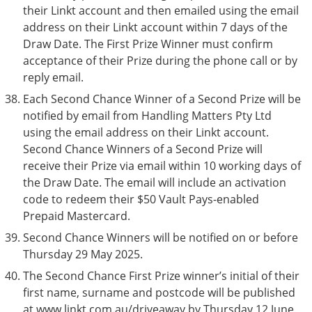
their Linkt account and then emailed using the email
address on their Linkt account within 7 days of the
Draw Date. The First Prize Winner must confirm
acceptance of their Prize during the phone call or by
reply email.
Each Second Chance Winner of a Second Prize will be
notified by email from Handling Matters Pty Ltd
using the email address on their Linkt account.
Second Chance Winners of a Second Prize will
receive their Prize via email within 10 working days of
the Draw Date. The email will include an activation
code to redeem their $50 Vault Pays-enabled
Prepaid Mastercard.
Second Chance Winners will be notified on or before
Thursday 29 May 2025.
The Second Chance First Prize winner’s initial of their
first name, surname and postcode will be published
at www.linkt.com.au/driveaway by Thursday 12 June